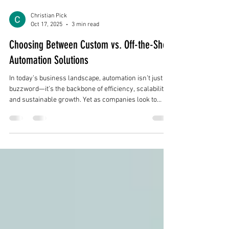
Christian Pick
Oct 17, 2025
3 min read
Choosing Between Custom vs. Off-the-Shelf
Automation Solutions
In today’s business landscape, automation isn’t just a
buzzword—it’s the backbone of efficiency, scalability,
and sustainable growth. Yet as companies look to
streamline operations and reduce manual effort, one
critical decision looms large: Should you invest in a
custom automation solution or purchase an off-the-
shelf platform? The right choice can propel your
organization forward. The wrong one can lock you into
costly inefficiencies. Let’s explore both options and
what fac