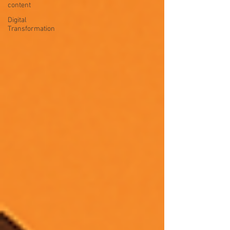
content
Digital
Transformation