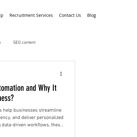
lp
Recruitment Services
Contact Us
Blog
n
SEO content
tomation and Why It
ness?
s help businesses streamline
ciency, and deliver personalized
 data-driven workflows, these
gement, customer engagement,