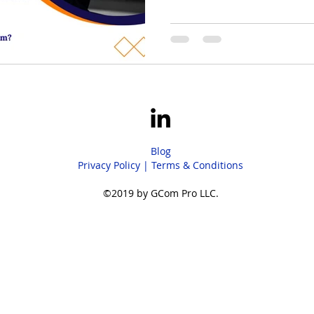
and sales performance—enabl
strategy and growth while opt
results.
Blog
Privacy Policy
|
Terms & Conditions
©2019 by GCom Pro LLC.