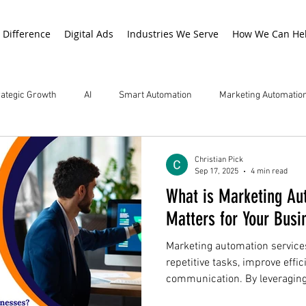
 Difference
Digital Ads
Industries We Serve
How We Can He
rategic Growth
AI
Smart Automation
Marketing Automatio
Christian Pick
Sep 17, 2025
4 min read
What is Marketing Au
Matters for Your Busi
Marketing automation service
repetitive tasks, improve effi
communication. By leveraging
services enhance lead mana