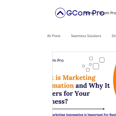
Home
GCom Pro
All Posts
Seamless Solutions
St
Digital Transformation